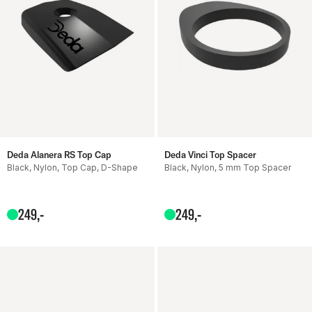
Deda Alanera RS Top Cap
Deda Vinci Top Spacer
Black, Nylon, Top Cap, D-Shape
Black, Nylon, 5 mm Top Spacer
249
,-
249
,-