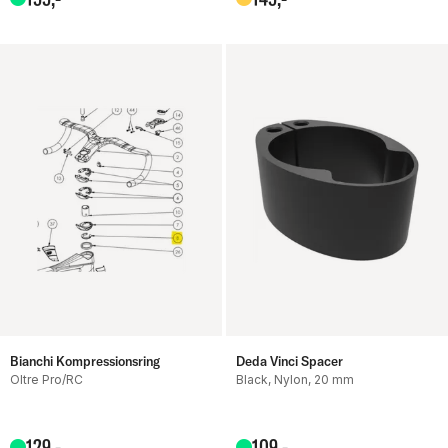
Bianchi Kompressionsring
Deda Vinci Spacer
Oltre Pro/RC
Black, Nylon, 20 mm
129
,-
109
,-