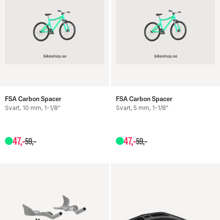
FSA Carbon Spacer
FSA Carbon Spacer
Svart, 10 mm, 1-1/8"
Svart, 5 mm, 1-1/8"
47
,-
47
,-
59
,-
59
,-