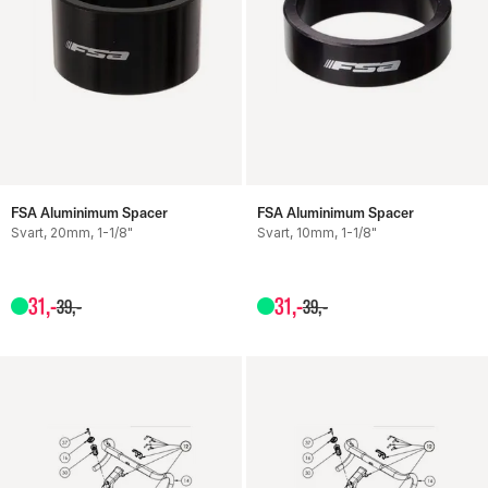
FSA Aluminimum Spacer
FSA Aluminimum Spacer
Svart, 20mm, 1-1/8"
Svart, 10mm, 1-1/8"
31
,-
31
,-
39
,-
39
,-