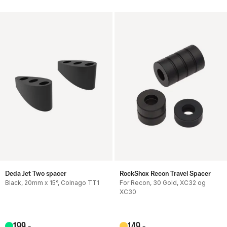
Deda Jet Two spacer
RockShox Recon Travel Spacer
Black, 20mm x 15°, Colnago TT1
For Recon, 30 Gold, XC32 og
XC30
199
,-
149
,-