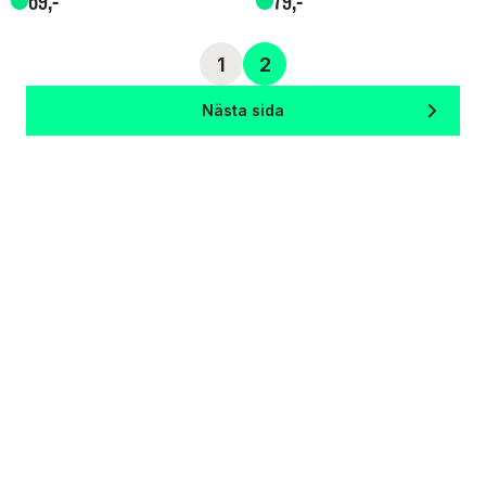
69
,-
79
,-
1
2
Nästa sida