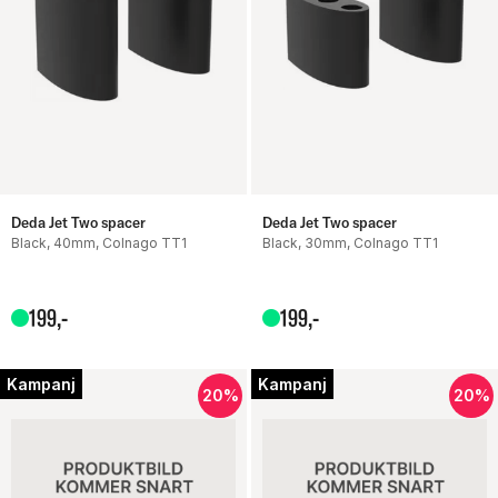
Deda Jet Two spacer
Deda Jet Two spacer
Black, 40mm, Colnago TT1
Black, 30mm, Colnago TT1
199
,-
199
,-
Kampanj
Kampanj
20%
20%