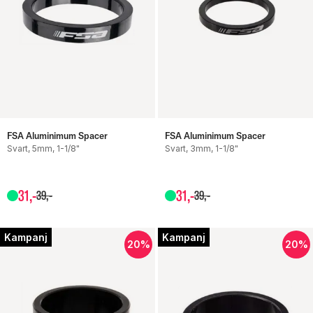
FSA Aluminimum Spacer
FSA Aluminimum Spacer
Svart, 5mm, 1-1/8"
Svart, 3mm, 1-1/8"
31
,-
31
,-
39
,-
39
,-
Kampanj
Kampanj
20%
20%