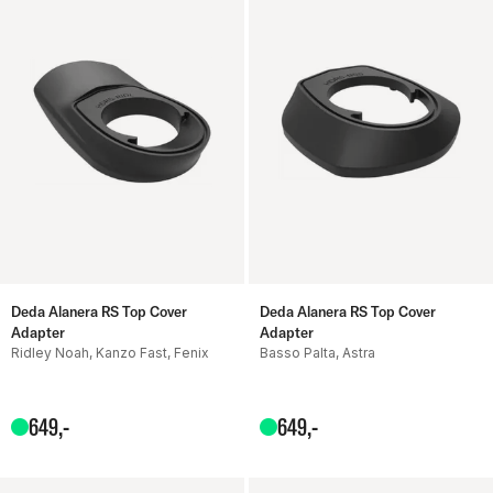
Deda Alanera RS Top Cover
Deda Alanera RS Top Cover
Adapter
Adapter
Ridley Noah, Kanzo Fast, Fenix
Basso Palta, Astra
649
,-
649
,-