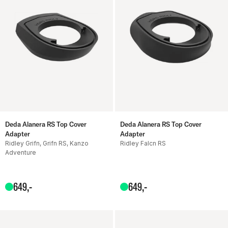
Deda Alanera RS Top Cover
Deda Alanera RS Top Cover
Adapter
Adapter
Ridley Grifn, Grifn RS, Kanzo
Ridley Falcn RS
Adventure
649
,-
649
,-