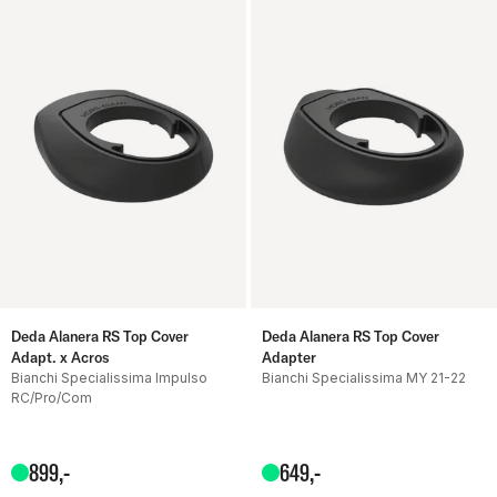
Deda Alanera RS Top Cover
Deda Alanera RS Top Cover
Adapt. x Acros
Adapter
Bianchi Specialissima Impulso
Bianchi Specialissima MY 21-22
RC/Pro/Com
899
,-
649
,-