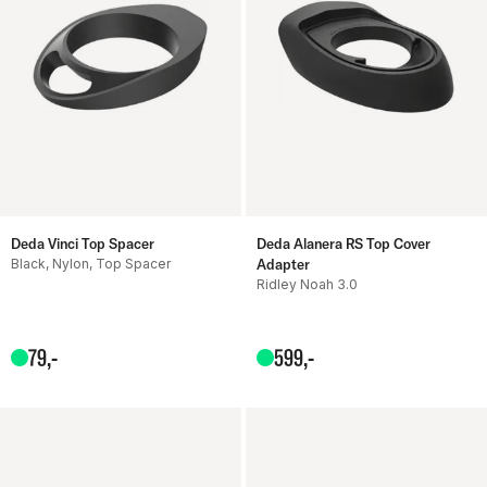
Deda Vinci Top Spacer
Deda Alanera RS Top Cover
Black, Nylon, Top Spacer
Adapter
Ridley Noah 3.0
79
,-
599
,-