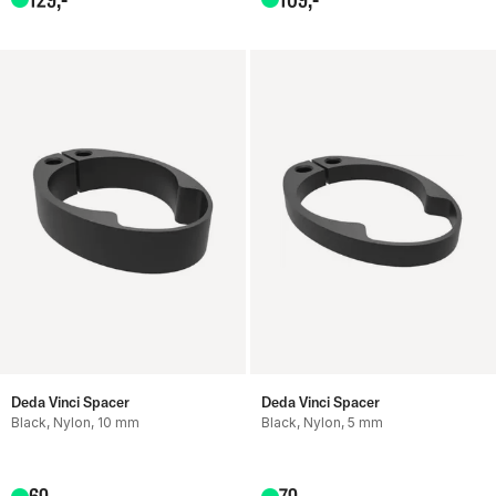
Deda Vinci Spacer
Deda Vinci Spacer
Black, Nylon, 10 mm
Black, Nylon, 5 mm