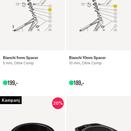
Bianchi 5mm Spacer
Bianchi 10mm Spacer
5 mm, Oltre Comp
10 mm, Oltre Comp
199
,-
189
,-
Kampanj
20%