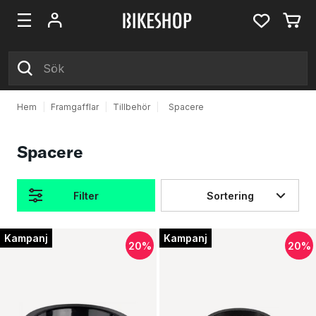
Hem
|
Framgafflar
|
Tillbehör
|
Spacere
Spacere
Filter
Sortering
Produkter
Kampanj
Kampanj
20%
20%