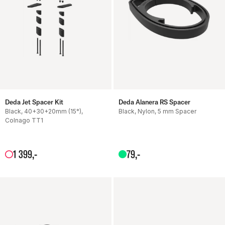
Deda Jet Spacer Kit
Deda Alanera RS Spacer
Black, 40+30+20mm (15°),
Black, Nylon, 5 mm Spacer
Colnago TT1
1
399
,-
79
,-