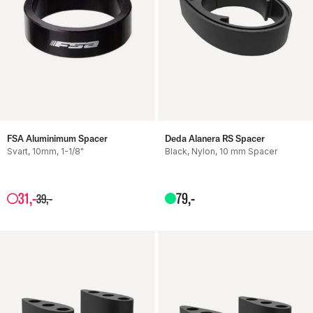
FSA Aluminimum Spacer
Deda Alanera RS Spacer
Svart, 10mm, 1-1/8"
Black, Nylon, 10 mm Spacer
31
,-
79
,-
39
,-