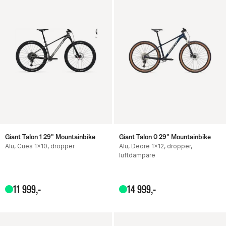
Giant Talon 1 29" Mountainbike
Giant Talon 0 29" Mountainbike
Alu, Cues 1x10, dropper
Alu, Deore 1x12, dropper,
luftdämpare
11
999
,-
14
999
,-