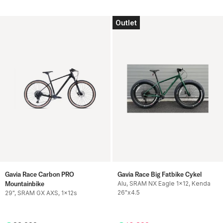
Outlet
Gavia Race Carbon PRO
Gavia Race Big Fatbike Cykel
Mountainbike
Alu, SRAM NX Eagle 1x12, Kenda
26"x4.5
29", SRAM GX AXS, 1x12s