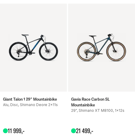
Giant Talon 1 29" Mountainbike
Gavia Race Carbon SL
Alu, Disc, Shimano Deore 2x11s
Mountainbike
29", Shimano XT M8100, 1x12s
11
999
,-
21
499
,-