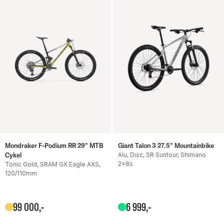
Mondraker F-Podium RR 29" MTB
Giant Talon 3 27.5" Mountainbike
Cykel
Alu, Disc, SR Suntour, Shimano
2x8s
Tonic Gold, SRAM GX Eagle AXS,
120/110mm
99
000
,-
6
999
,-