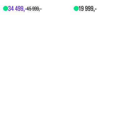
34
499
,-
19
999
,-
45
999
,-