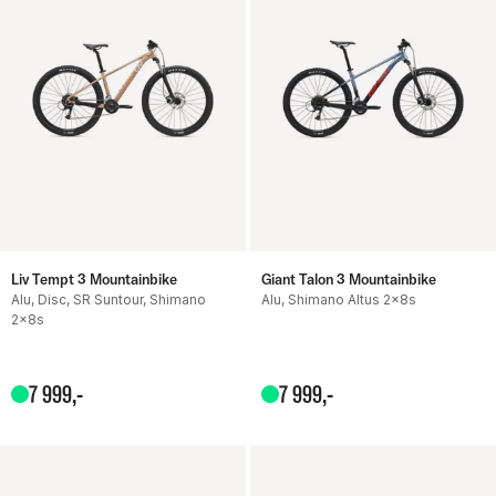
Liv Tempt 3 Mountainbike
Giant Talon 3 Mountainbike
Alu, Disc, SR Suntour, Shimano
Alu, Shimano Altus 2x8s
2x8s
7
999
,-
7
999
,-