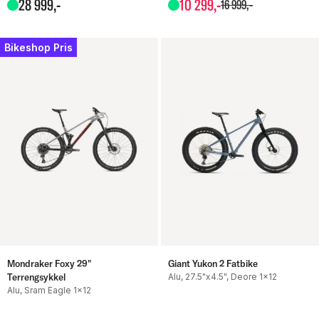
28
999
,-
10
299
,-
16
999
,-
Bikeshop Pris
Mondraker Foxy 29"
Giant Yukon 2 Fatbike
Terrengsykkel
Alu, 27.5"x4.5", Deore 1x12
Alu, Sram Eagle 1x12