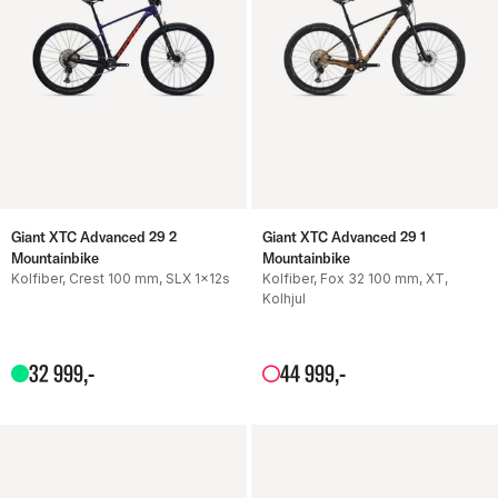
Giant XTC Advanced 29 2
Giant XTC Advanced 29 1
Mountainbike
Mountainbike
Kolfiber, Crest 100 mm, SLX 1x12s
Kolfiber, Fox 32 100 mm, XT,
Kolhjul
32
999
,-
44
999
,-