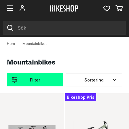
Hem
|
Mountainbikes
Mountainbikes
Filter
Sortering
Produkter
Bikeshop Pris