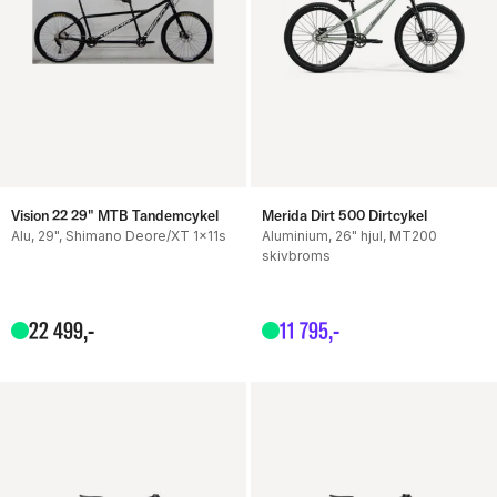
Vision 22 29" MTB Tandemcykel
Merida Dirt 500 Dirtcykel
Alu, 29", Shimano Deore/XT 1x11s
Aluminium, 26" hjul, MT200
skivbroms
22
499
,-
11
795
,-