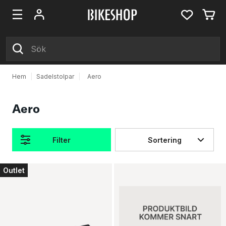
Hem
|
Sadelstolpar
|
Aero
Aero
Filter
Sortering
Produkter
Outlet