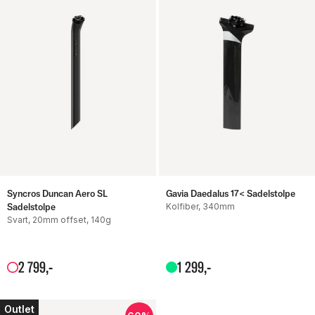
Syncros Duncan Aero SL
Gavia Daedalus 17< Sadelstolpe
Sadelstolpe
Kolfiber, 340mm
Svart, 20mm offset, 140g
2
799
,-
1
299
,-
Outlet