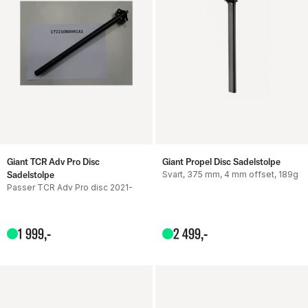
Giant TCR Adv Pro Disc
Giant Propel Disc Sadelstolpe
Sadelstolpe
Svart, 375 mm, 4 mm offset, 189g
Passer TCR Adv Pro disc 2021-
1
999
,-
2
499
,-