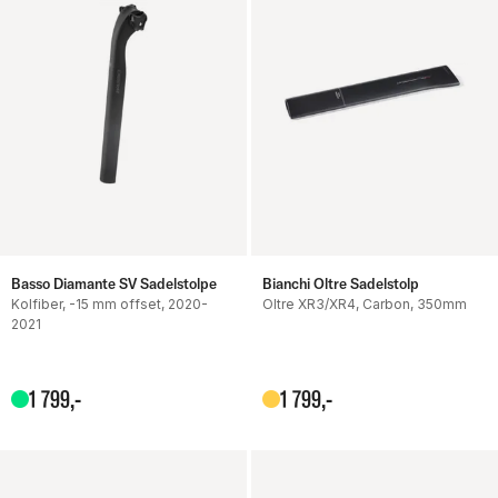
Basso Diamante SV Sadelstolpe
Bianchi Oltre Sadelstolp
Kolfiber, -15 mm offset, 2020-
Oltre XR3/XR4, Carbon, 350mm
2021
1
799
,-
1
799
,-