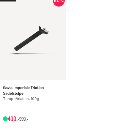
60%
Gavia Imperiale Triatlon
Sadelstolpe
Tempo/triatlon, 199g
400
,-
999
,-