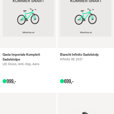
Gavia Imperiale Komplett
Bianchi Infinito Sadelstolp
Sadelstolpe
Infinito XE 2021
UD Gloss, Anti-Slip, Aero
999
,-
699
,-