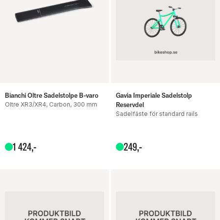
Bianchi Oltre Sadelstolpe B-varo
Gavia Imperiale Sadelstolp
Oltre XR3/XR4, Carbon, 300 mm
Reservdel
Sadelfäste för standard rails
1
424
,-
249
,-