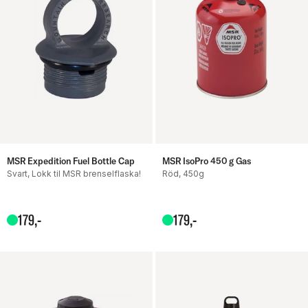
MSR Expedition Fuel Bottle Cap
MSR IsoPro 450 g Gas
Svart, Lokk til MSR brenselflaska!
Röd, 450g
179
,-
179
,-