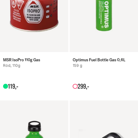
MSR IsoPro 110g Gas
Optimus Fuel Bottle Gas 0,6L
Röd, 110g
159 g
119
,-
299
,-