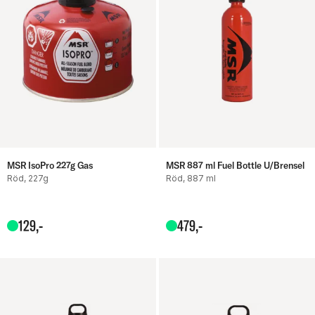
MSR IsoPro 227g Gas
MSR 887 ml Fuel Bottle U/Brensel
Röd, 227g
Röd, 887 ml
129
,-
479
,-