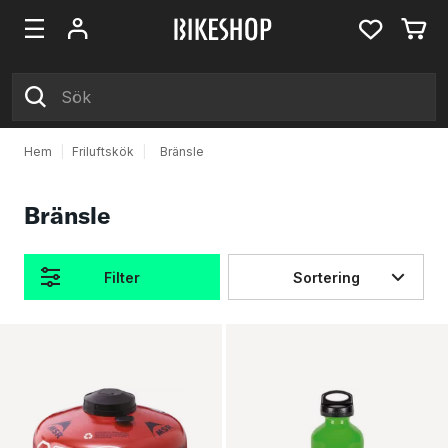
Hem
|
Friluftskök
|
Bränsle
Bränsle
Filter
Sortering
Produkter