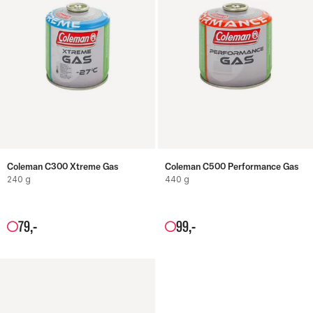
Coleman C300 Xtreme Gas
Coleman C500 Performance Gas
240 g
440 g
79
,-
99
,-