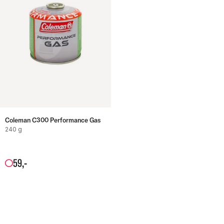
Coleman C300 Performance Gas
240 g
59
,-