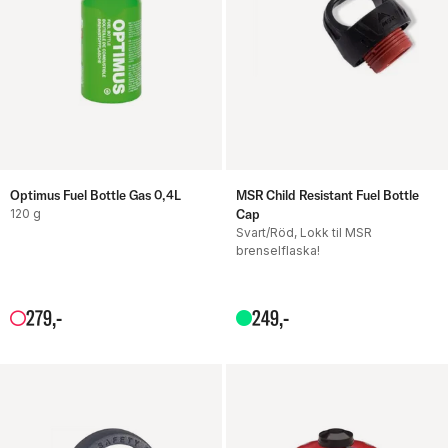
Optimus Fuel Bottle Gas 0,4L
MSR Child Resistant Fuel Bottle
120 g
Cap
Svart/Röd, Lokk til MSR
brenselflaska!
279
,-
249
,-