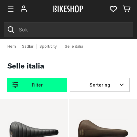
Hem
|
Sadlar
|
Sport/city
|
Selle italia
Selle italia
Filter
Sortering
Produkter