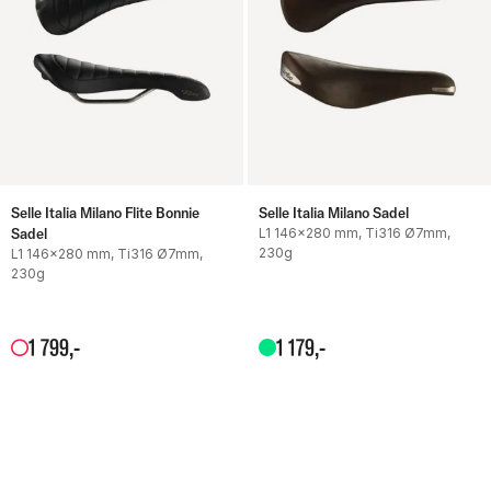
Selle Italia Milano Flite Bonnie
Selle Italia Milano Sadel
Sadel
L1 146x280 mm, Ti316 Ø7mm,
230g
L1 146x280 mm, Ti316 Ø7mm,
230g
1
799
,-
1
179
,-