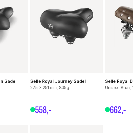
an Sadel
Selle Royal Journey Sadel
Selle Royal D
275 x 251 mm, 835g
Unisex, Brun, 
558
,-
662
,-