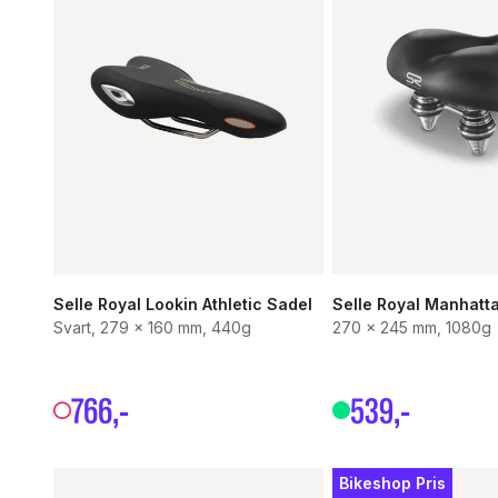
Selle Royal Lookin Athletic Sadel
Selle Royal Manhatt
Svart, 279 x 160 mm, 440g
270 x 245 mm, 1080g
766
,-
539
,-
Bikeshop Pris