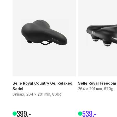
Selle Royal Country Gel Relaxed
Selle Royal Freedom
Sadel
264 x 201 mm, 670g
Unisex, 264 x 201 mm, 860g
399
,-
539
,-