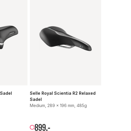
 Sadel
Selle Royal Scientia R2 Relaxed
Sadel
Medium, 289 x 196 mm, 485g
899
,-