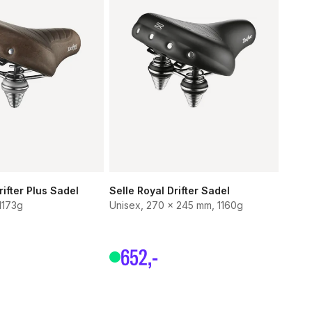
rifter Plus Sadel
Selle Royal Drifter Sadel
1173g
Unisex, 270 x 245 mm, 1160g
652
,-