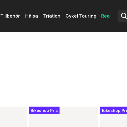
Tillbehör
Hälsa
Triatlon
Cykel Touring
Rea
Bikeshop Pris
Bikeshop Pr