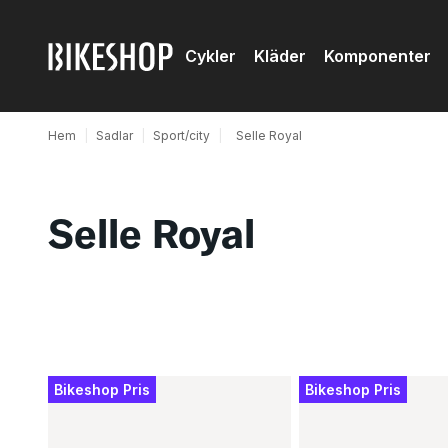
Cykler
Kläder
Komponenter
Hem
|
Sadlar
|
Sport/city
|
Selle Royal
Selle Royal
Produkter
Bikeshop Pris
Bikeshop Pris