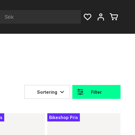
Sortering
Filter
is
Bikeshop Pris